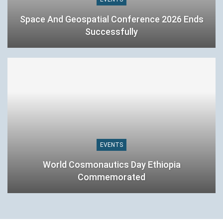
Space And Geospatial Conference 2026 Ends
Successfully
EVENTS
World Cosmonautics Day Ethiopia
Commemorated