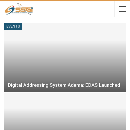
EVENTS
Digital Addressing System Adama: EDAS Launched