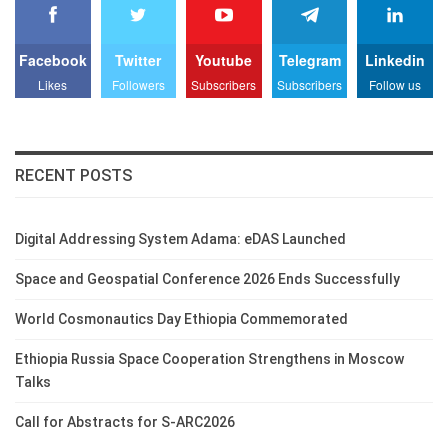
Facebook
Twitter
Youtube
Telegram
Linkedin
Likes
Followers
Subscribers
Subscribers
Follow us
RECENT POSTS
Digital Addressing System Adama: eDAS Launched
Space and Geospatial Conference 2026 Ends Successfully
World Cosmonautics Day Ethiopia Commemorated
Ethiopia Russia Space Cooperation Strengthens in Moscow
Talks
Call for Abstracts for S-ARC2026