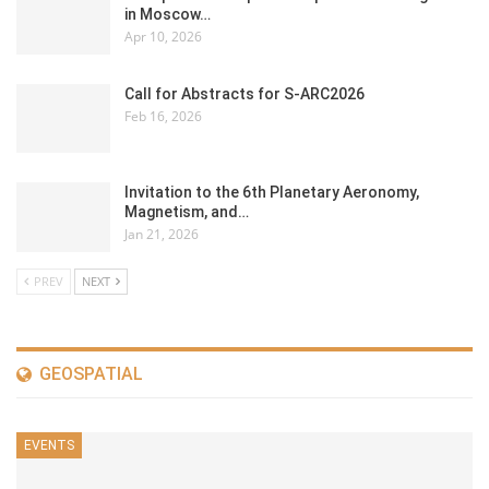
in Moscow…
Apr 10, 2026
Call for Abstracts for S-ARC2026
Feb 16, 2026
Invitation to the 6th Planetary Aeronomy,
Magnetism, and…
Jan 21, 2026
PREV
NEXT
GEOSPATIAL
EVENTS