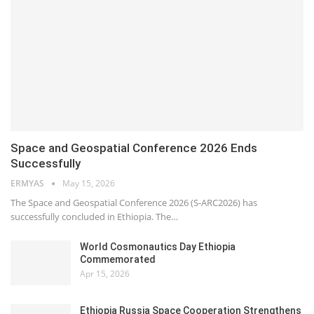
Space and Geospatial Conference 2026 Ends
Successfully
ERMYAS
May 15, 2026
The Space and Geospatial Conference 2026 (S-ARC2026) has
successfully concluded in Ethiopia. The…
World Cosmonautics Day Ethiopia
Commemorated
Apr 15, 2026
Ethiopia Russia Space Cooperation Strengthens