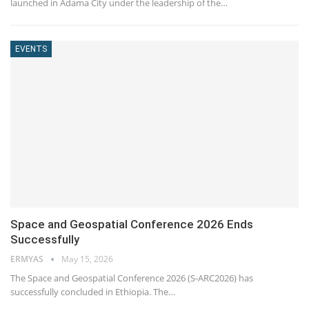
launched in Adama City under the leadership of the…
EVENTS
Space and Geospatial Conference 2026 Ends
Successfully
ERMYAS
May 15, 2026
The Space and Geospatial Conference 2026 (S-ARC2026) has
successfully concluded in Ethiopia. The…