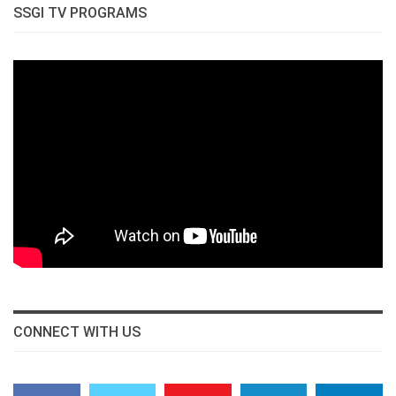
SSGI TV PROGRAMS
CONNECT WITH US