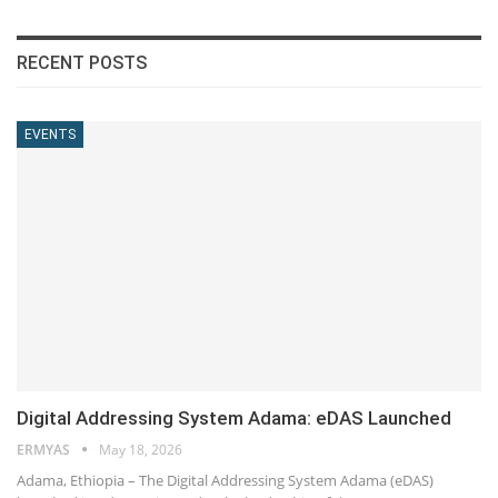
RECENT POSTS
EVENTS
Digital Addressing System Adama: eDAS Launched
ERMYAS
May 18, 2026
Adama, Ethiopia – The Digital Addressing System Adama (eDAS)