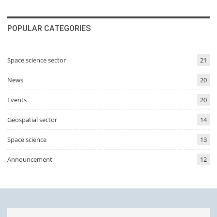
POPULAR CATEGORIES
Space science sector
21
News
20
Events
20
Geospatial sector
14
Space science
13
Announcement
12