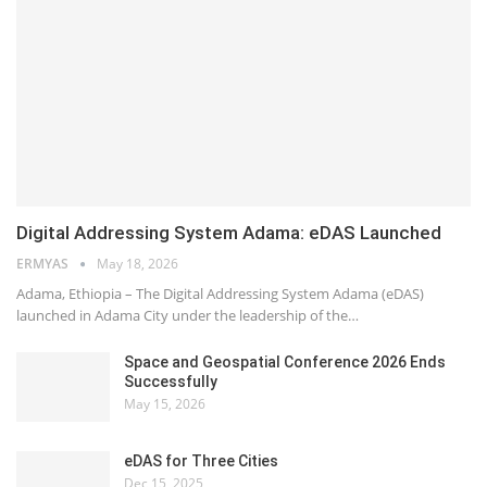
Digital Addressing System Adama: eDAS Launched
ERMYAS
May 18, 2026
Adama, Ethiopia – The Digital Addressing System Adama (eDAS)
launched in Adama City under the leadership of the…
Space and Geospatial Conference 2026 Ends
Successfully
May 15, 2026
eDAS for Three Cities
Dec 15, 2025