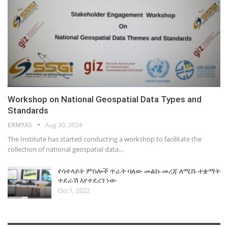
Workshop on National Geospatial Data Types and
Standards
ERMYAS
Aug 30, 2024
The Institute has started conducting a workshop to facilitate the
collection of national geospatial data…
የሳተላይት ምስሎች ጥራት ባለው መልኩ መረጃ ለሚሹ ተቋማት
ተደራሽ እየተደረገ ነው
Oct 1, 2022