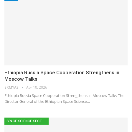
Ethiopia Russia Space Cooperation Strengthens in
Moscow Talks
ERMYAS
Apr 10, 2026
Ethiopia Russia Space Cooperation Strengthens in Moscow Talks The
Director General of the Ethiopian Space Science…
SPACE SCIENCE SECTOR