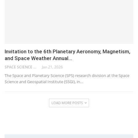
Invitation to the 6th Planetary Aeronomy, Magnetism,
and Space Weather Annual…
SPACE SCIENCE AND GEOSPATIAL INSTITUTE
Jan 21, 2026
The Space and Planetary Science (SPS) research division at the Space
Science and Geospatial Institute (SSGI), in…
LOAD MORE POSTS