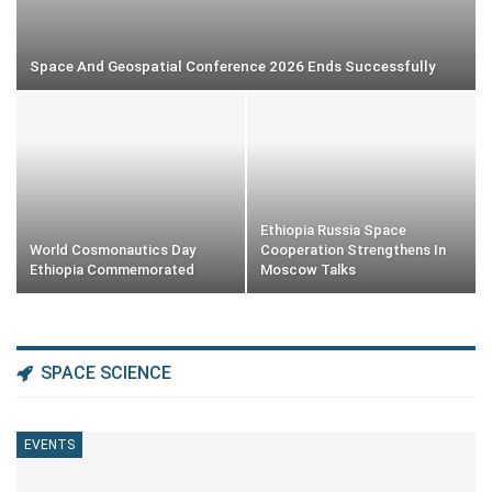
Space And Geospatial Conference 2026 Ends Successfully
Ethiopia Russia Space
World Cosmonautics Day
Cooperation Strengthens In
Ethiopia Commemorated
Moscow Talks
SPACE SCIENCE
EVENTS