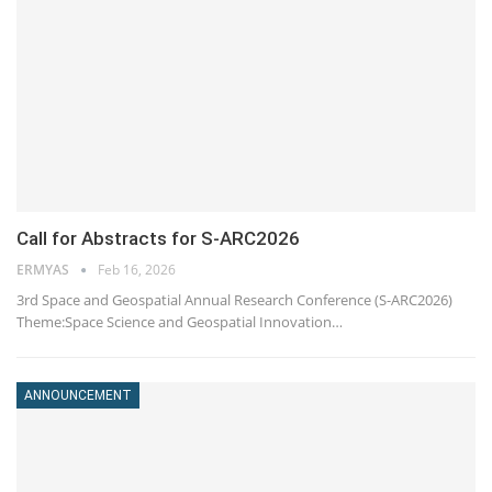
Call for Abstracts for S-ARC2026
ERMYAS
Feb 16, 2026
3rd Space and Geospatial Annual Research Conference (S-ARC2026)
Theme:Space Science and Geospatial Innovation…
ANNOUNCEMENT