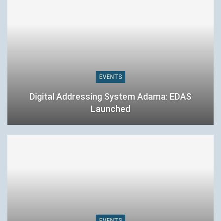
EVENTS
Digital Addressing System Adama: EDAS
Launched
EVENTS