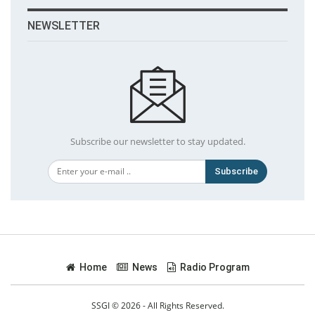
NEWSLETTER
Subscribe our newsletter to stay updated.
Subscribe
Home
News
Radio Program
SSGI © 2026 - All Rights Reserved.