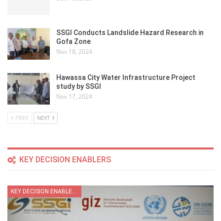
SSGI Conducts Landslide Hazard Research in
Gofa Zone
Nov 18, 2024
Hawassa City Water Infrastructure Project
study by SSGI
Nov 17, 2024
PREV
NEXT
KEY DECISION ENABLERS
KEY DECISION ENABLER SECTOR