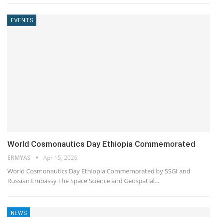
EVENTS
World Cosmonautics Day Ethiopia Commemorated
ERMYAS
Apr 15, 2026
World Cosmonautics Day Ethiopia Commemorated by SSGI and
Russian Embassy The Space Science and Geospatial…
NEWS