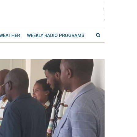
 WEATHER
WEEKLY RADIO PROGRAMS