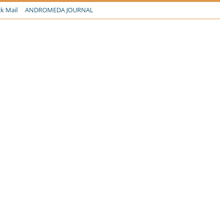
k Mail
ANDROMEDA JOURNAL