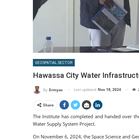
GEOSPATIAL SECTOR
Hawassa City Water Infrastruct
Last updated
Nov 18, 2024
By
Ermyas
Share
The Institute has completed and handed over th
Water Supply System Project.
On November 6, 2024, the Space Science and Geosp