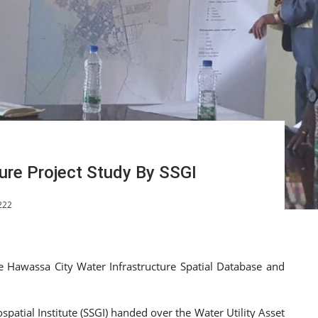
ure Project Study By SSGI
222
e Hawassa City Water Infrastructure Spatial Database and
atial Institute (SSGI) handed over the Water Utility Asset