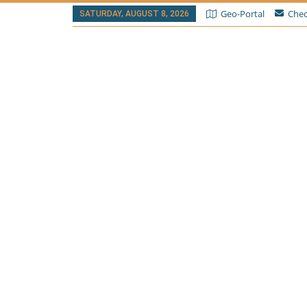
Geo-Portal
Chec
SATURDAY, AUGUST 8, 2026