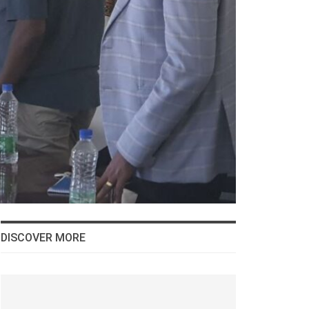
DISCOVER MORE