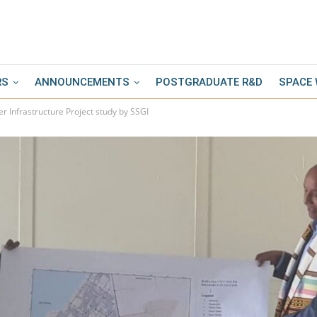
RS
ANNOUNCEMENTS
POSTGRADUATE R&D
SPACE
r Infrastructure Project study by SSGI