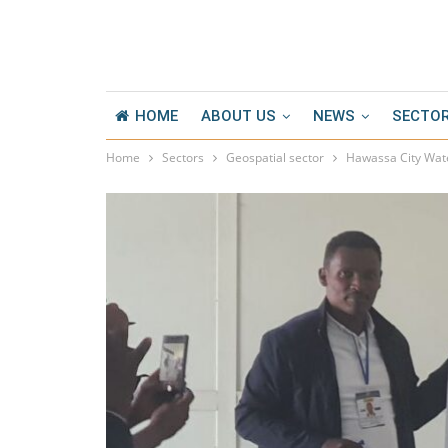
HOME
ABOUT US
NEWS
SECTO
Home
Sectors
Geospatial sector
Hawassa City Wate
ESKC