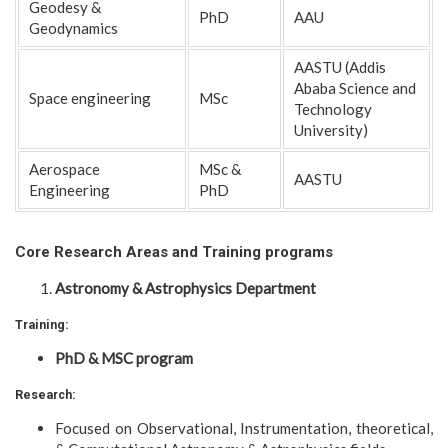
Geodesy &
PhD
AAU
Geodynamics
AASTU (Addis
Ababa Science and
Space engineering
MSc
Technology
University)
Aerospace
MSc &
AASTU
Engineering
PhD
Core Research Areas and Training programs
Astronomy & Astrophysics Department
Training:
PhD & MSC program
Research:
Focused on Observational, Instrumentation, theoretical,