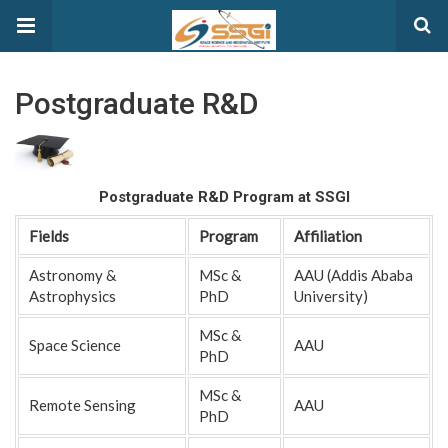
Postgraduate R&D
Postgraduate R&D Program at SSGI
Fields
Program
Affiliation
Astronomy &
MSc &
AAU (Addis Ababa
Astrophysics
PhD
University)
MSc &
Space Science
AAU
PhD
MSc &
Remote Sensing
AAU
PhD