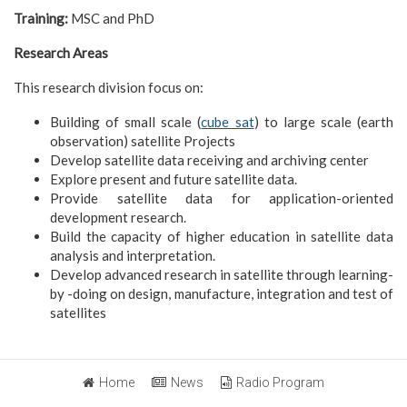
Training:
MSC and PhD
Research Areas
This research division focus on:
Building of small scale (
cube sat
) to large scale (earth
observation) satellite Projects
Develop satellite data receiving and archiving center
Explore present and future satellite data.
Provide satellite data for application-oriented
development research.
Build the capacity of higher education in satellite data
analysis and interpretation.
Develop advanced research in satellite through learning-
by -doing on design, manufacture, integration and test of
satellites
Home
News
Radio Program