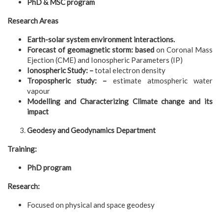
PhD & MSC program
Research Areas
E
arth-solar system environment interactions.
Forecast of geomagnetic storm: based
on Coronal Mass
Ejection (CME) and Ionospheric Parameters (IP)
Ionospheric Study: –
total electron density
Tropospheric study: –
estimate atmospheric water
vapour
Modelling and Characterizing Climate change and its
impact
Geodesy and Geodynamics Department
Training:
PhD program
Research:
Focused on physical and space geodesy