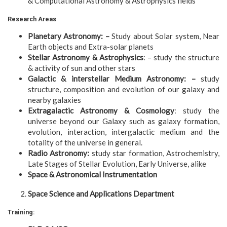
& Computational Astronomy & Astrophysics fields
Research Areas
Planetary Astronomy: –
Study about Solar system, Near
Earth objects and Extra-solar planets
Stellar Astronomy & Astrophysics
: – study the structure
& activity of sun and other stars
Galactic & interstellar Medium Astronomy: –
study
structure, composition and evolution of our galaxy and
nearby galaxies
Extragalactic Astronomy & Cosmology
: study the
universe beyond our Galaxy such as galaxy formation,
evolution, interaction, intergalactic medium and the
totality of the universe in general.
Radio Astronomy:
study star formation, Astrochemistry,
Late Stages of Stellar Evolution, Early Universe, alike
Space & Astronomical Instrumentation
Space Science and Applications Department
Training: