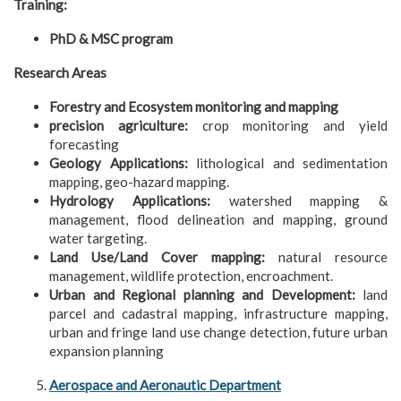
Training:
PhD & MSC program
Research Areas
Forestry and Ecosystem monitoring and mapping
precision agriculture:
crop monitoring and yield
forecasting
Geology Applications:
lithological and sedimentation
mapping, geo-hazard mapping.
Hydrology Applications:
watershed mapping &
management, flood delineation and mapping, ground
water targeting.
Land Use/Land Cover mapping:
natural resource
management, wildlife protection, encroachment.
Urban and Regional planning and Development:
land
parcel and cadastral mapping, infrastructure mapping,
urban and fringe land use change detection, future urban
expansion planning
Aerospace and Aeronautic Department