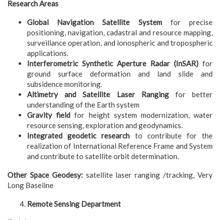
Research Areas
Global Navigation Satellite System
for precise
positioning, navigation, cadastral and resource mapping,
surveillance operation, and ionospheric and tropospheric
applications.
Interferometric Synthetic Aperture Radar (InSAR)
for
ground surface deformation and land slide and
subsidence monitoring.
Altimetry and Satellite Laser Ranging
for better
understanding of the Earth system
Gravity field
for height system modernization, water
resource sensing, exploration and geodynamics.
Integrated geodetic research
to contribute for the
realization of International Reference Frame and System
and contribute to satellite orbit determination.
Other Space Geodesy:
satellite laser ranging /tracking, Very
Long Baseline
Remote Sensing Department