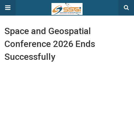
Space and Geospatial
Conference 2026 Ends
Successfully