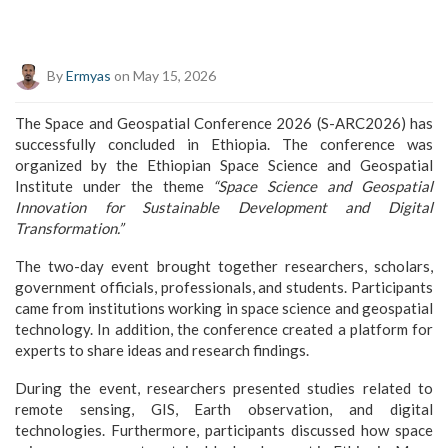
By
Ermyas
on May 15, 2026
The Space and Geospatial Conference 2026 (S-ARC2026) has
successfully concluded in Ethiopia. The conference was
organized by the
Ethiopian Space Science and Geospatial
Institute
under the theme
“Space Science and Geospatial
Innovation for Sustainable Development and Digital
Transformation.”
The two-day event brought together researchers, scholars,
government officials, professionals, and students. Participants
came from institutions working in space science and geospatial
technology. In addition, the conference created a platform for
experts to share ideas and research findings.
During the event, researchers presented studies related to
remote sensing, GIS, Earth observation, and digital
technologies. Furthermore, participants discussed how space