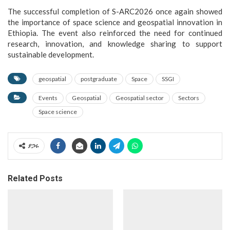
The successful completion of S-ARC2026 once again showed
the importance of space science and geospatial innovation in
Ethiopia. The event also reinforced the need for continued
research, innovation, and knowledge sharing to support
sustainable development.
geospatial
postgraduate
Space
SSGI
Events
Geospatial
Geospatial sector
Sectors
Space science
ያጋሩ
Related Posts