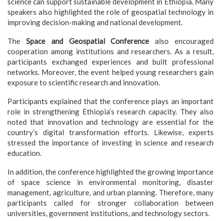
science can support sustainable development in Ethiopia. Many
speakers also highlighted the role of geospatial technology in
improving decision-making and national development.
The
Space and Geospatial Conference
also encouraged
cooperation among institutions and researchers. As a result,
participants exchanged experiences and built professional
networks. Moreover, the event helped young researchers gain
exposure to scientific research and innovation.
Participants explained that the conference plays an important
role in strengthening Ethiopia’s research capacity. They also
noted that innovation and technology are essential for the
country’s digital transformation efforts. Likewise, experts
stressed the importance of investing in science and research
education.
In addition, the conference highlighted the growing importance
of space science in environmental monitoring, disaster
management, agriculture, and urban planning. Therefore, many
participants called for stronger collaboration between
universities, government institutions, and technology sectors.