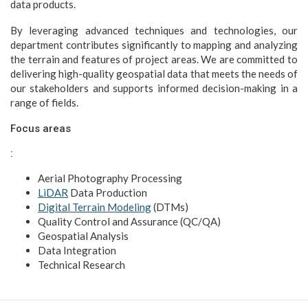
data products.
By leveraging advanced techniques and technologies, our
department contributes significantly to mapping and analyzing
the terrain and features of project areas. We are committed to
delivering high-quality geospatial data that meets the needs of
our stakeholders and supports informed decision-making in a
range of fields.
Focus areas
:
Aerial Photography Processing
LiDAR
Data Production
Digital Terrain Modeling
(DTMs)
Quality Control and Assurance (QC/QA)
Geospatial Analysis
Data Integration
Technical Research