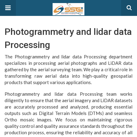
Photogrammetry and lidar data
Processing
The Photogrammetry and lidar data Processing department
specializes in processing aerial photographs and LiDAR data
gathered by the aerial surveying team. We play a critical role in
transforming raw aerial data into high-quality geospatial
products that support various applications.
Photogrammetry and lidar data Processing team works
diligently to ensure that the aerial imagery and LiDAR datasets
are accurately processed and analyzed, producing essential
outputs such as Digital Terrain Models (DTMs) and seamless
Ortho mosaic images. We focus on maintaining rigorous
quality control and quality assurance standards throughout the
production process, ensuring the reliability and accuracy of all