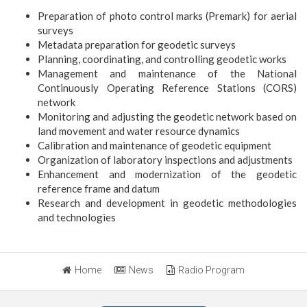
Preparation of photo control marks (Premark) for aerial
surveys
Metadata preparation for geodetic surveys
Planning, coordinating, and controlling geodetic works
Management and maintenance of the National
Continuously Operating Reference Stations (CORS)
network
Monitoring and adjusting the geodetic network based on
land movement and water resource dynamics
Calibration and maintenance of geodetic equipment
Organization of laboratory inspections and adjustments
Enhancement and modernization of the geodetic
reference frame and datum
Research and development in geodetic methodologies
and technologies
Home
News
Radio Program