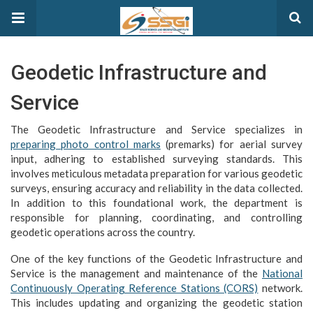
Geodetic Infrastructure and
Service
The Geodetic Infrastructure and Service specializes in
preparing photo control marks
(premarks) for aerial survey
input, adhering to established surveying standards. This
involves meticulous metadata preparation for various geodetic
surveys, ensuring accuracy and reliability in the data collected.
In addition to this foundational work, the department is
responsible for planning, coordinating, and controlling
geodetic operations across the country.
One of the key functions of the Geodetic Infrastructure and
Service is the management and maintenance of the
National
Continuously Operating Reference Stations (CORS)
network.
This includes updating and organizing the geodetic station