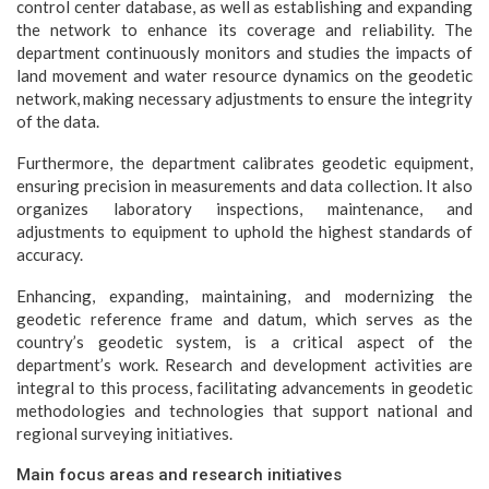
control center database, as well as establishing and expanding
the network to enhance its coverage and reliability. The
department continuously monitors and studies the impacts of
land movement and water resource dynamics on the geodetic
network, making necessary adjustments to ensure the integrity
of the data.
Furthermore, the department calibrates geodetic equipment,
ensuring precision in measurements and data collection. It also
organizes laboratory inspections, maintenance, and
adjustments to equipment to uphold the highest standards of
accuracy.
Enhancing, expanding, maintaining, and modernizing the
geodetic reference frame and datum, which serves as the
country’s geodetic system, is a critical aspect of the
department’s work. Research and development activities are
integral to this process, facilitating advancements in geodetic
methodologies and technologies that support national and
regional surveying initiatives.
Main focus areas and research initiatives