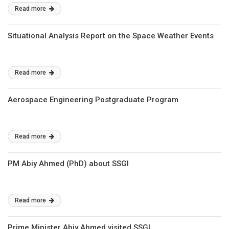
Read more
Situational Analysis Report on the Space Weather Events
Read more
Aerospace Engineering Postgraduate Program
Read more
PM Abiy Ahmed (PhD) about SSGI
Read more
Prime Minister Abiy Ahmed visited SSGI