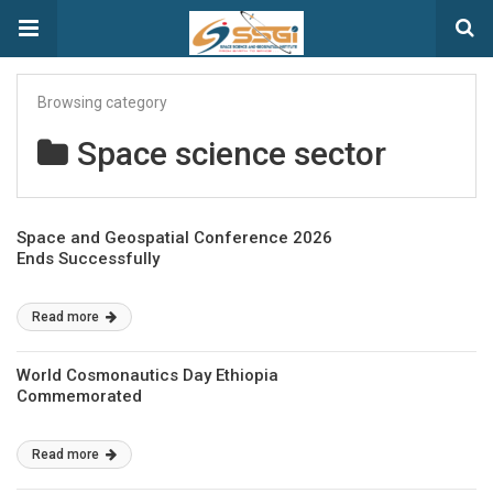
Browsing category
Space science sector
Space and Geospatial Conference 2026
Ends Successfully
Read more
World Cosmonautics Day Ethiopia
Commemorated
Read more