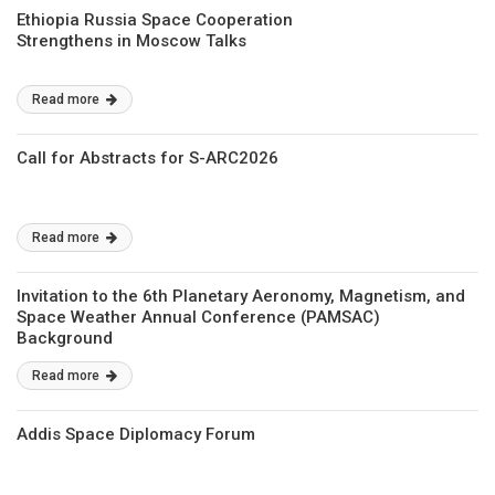
Ethiopia Russia Space Cooperation
Strengthens in Moscow Talks
Read more
Call for Abstracts for S-ARC2026
Read more
Invitation to the 6th Planetary Aeronomy, Magnetism, and
Space Weather Annual Conference (PAMSAC)
Background
Read more
Addis Space Diplomacy Forum