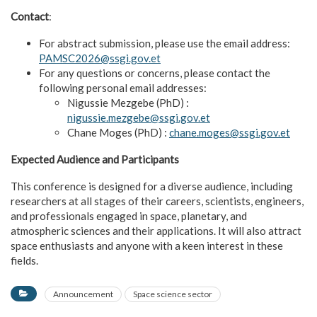
Contact
:
For abstract submission, please use the email address:
PAMSC2026@ssgi.gov.et
For any questions or concerns, please contact the
following personal email addresses:
Nigussie Mezgebe (PhD) :
nigussie.mezgebe@ssgi.gov.et
Chane Moges (PhD) :
chane.moges@ssgi.gov.et
Expected Audience and Participants
This conference is designed for a diverse audience, including
researchers at all stages of their careers, scientists, engineers,
and professionals engaged in space, planetary, and
atmospheric sciences and their applications. It will also attract
space enthusiasts and anyone with a keen interest in these
fields.
Announcement
Space science sector