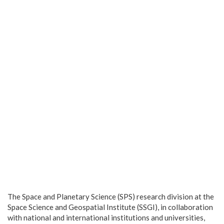
The Space and Planetary Science (SPS) research division at the
Space Science and Geospatial Institute (SSGI), in collaboration
with national and international institutions and universities,