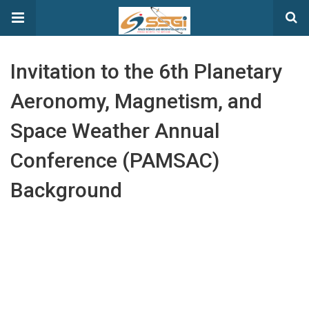
Invitation to the 6th Planetary
Aeronomy, Magnetism, and
Space Weather Annual
Conference (PAMSAC)
Background