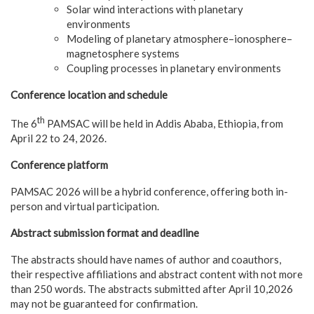
Solar wind interactions with planetary
environments
Modeling of planetary atmosphere–ionosphere–
magnetosphere systems
Coupling processes in planetary environments
Conference location and schedule
th
The 6
PAMSAC will be held in Addis Ababa, Ethiopia, from
April 22 to 24, 2026.
Conference platform
PAMSAC 2026 will be a hybrid conference, offering both in-
person and virtual participation.
Abstract submission format and deadline
The abstracts should have names of author and coauthors,
their respective affiliations and abstract content with not more
than 250 words. The abstracts submitted after April 10,2026
may not be guaranteed for confirmation.