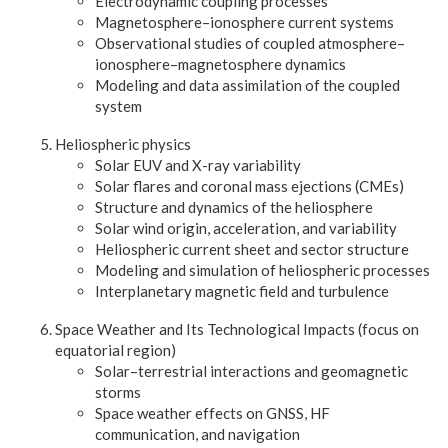
Electrodynamic coupling processes
Magnetosphere–ionosphere current systems
Observational studies of coupled atmosphere–
ionosphere–magnetosphere dynamics
Modeling and data assimilation of the coupled
system
Heliospheric physics
Solar EUV and X-ray variability
Solar flares and coronal mass ejections (CMEs)
Structure and dynamics of the heliosphere
Solar wind origin, acceleration, and variability
Heliospheric current sheet and sector structure
Modeling and simulation of heliospheric processes
Interplanetary magnetic field and turbulence
Space Weather and Its Technological Impacts (focus on
equatorial region)
Solar–terrestrial interactions and geomagnetic
storms
Space weather effects on GNSS, HF
communication, and navigation