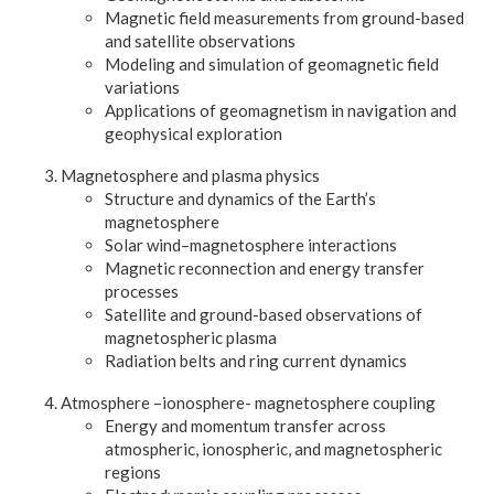
Magnetic field measurements from ground-based
and satellite observations
Modeling and simulation of geomagnetic field
variations
Applications of geomagnetism in navigation and
geophysical exploration
Magnetosphere and plasma physics
Structure and dynamics of the Earth’s
magnetosphere
Solar wind–magnetosphere interactions
Magnetic reconnection and energy transfer
processes
Satellite and ground-based observations of
magnetospheric plasma
Radiation belts and ring current dynamics
Atmosphere –ionosphere- magnetosphere coupling
Energy and momentum transfer across
atmospheric, ionospheric, and magnetospheric
regions