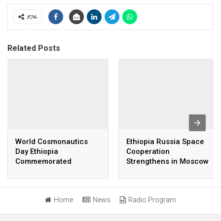
ያጋሩ
Related Posts
World Cosmonautics
Ethiopia Russia Space
Day Ethiopia
Cooperation
Commemorated
Strengthens in Moscow
Talks
Home
News
Radio Program