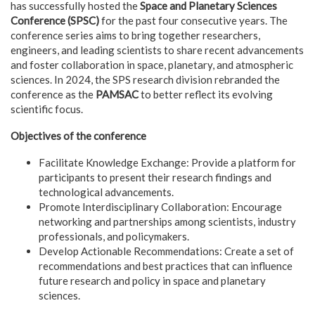
has successfully hosted the
Space and Planetary Sciences
Conference (SPSC)
for the past four consecutive years. The
conference series aims to bring together researchers,
engineers, and leading scientists to share recent advancements
and foster collaboration in space, planetary, and atmospheric
sciences. In 2024, the SPS research division rebranded the
conference as the
PAMSAC
to better reflect its evolving
scientific focus.
Objectives of the conference
Facilitate Knowledge Exchange: Provide a platform for
participants to present their research findings and
technological advancements.
Promote Interdisciplinary Collaboration: Encourage
networking and partnerships among scientists, industry
professionals, and policymakers.
Develop Actionable Recommendations: Create a set of
recommendations and best practices that can influence
future research and policy in space and planetary
sciences.