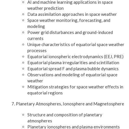
AI and machine learning applications in space
weather prediction
Data assimilation approaches in space weather
Space weather monitoring, forecasting, and
modeling
Power grid disturbances and ground-induced
currents
Unique characteristics of equatorial space weather
processes
Equatorial ionospheric electrodynamics (EEJ, PRE)
Equatorial plasma irregularities and scintillation
Equatorial spread F and plasma bubble dynamics
Observations and modeling of equatorial space
weather
Mitigation strategies for space weather effects in
equatorial regions
Planetary Atmospheres, Ionosphere and Magnetosphere
Structure and composition of planetary
atmospheres
Planetary ionospheres and plasma environments