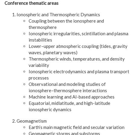
Conference thematic areas
Ionospheric and Thermospheric Dynamics
Coupling between the ionosphere and
thermosphere
Ionospheric irregularities, scintillation and plasma
instabilities
Lower–upper atmospheric coupling (tides, gravity
waves, planetary waves)
Thermospheric winds, temperatures, and density
variability
Ionospheric electrodynamics and plasma transport
processes
Observational and modeling studies of
ionosphere–thermosphere interactions
Machine learning and AI-based approaches
Equatorial, midlatitude, and high-latitude
ionospheric dynamics
Geomagnetism
Earth’s main magnetic field and secular variation
Geomagnetic storms and substorms