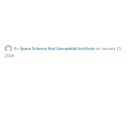
By
Space Science And Geospatial Institute
on January 21,
2026