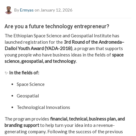
By
Ermyas
on January 12, 2026
Are you a future technology entrepreneur?
The Ethiopian Space Science and Geospatial Institute has
launched registration for the
3rd Round of the Andromeda–
Dallol Youth Award (YADA-2018)
, a program that supports
young people who have business ideas in the fields of
space
science, geospatial, and technology
.
✨
In the fields of:
Space Science
Geospatial
Technological Innovations
The program provides
financial, technical, business plan, and
branding support
to help turn your idea into a revenue-
generating company. Following the success of the previous