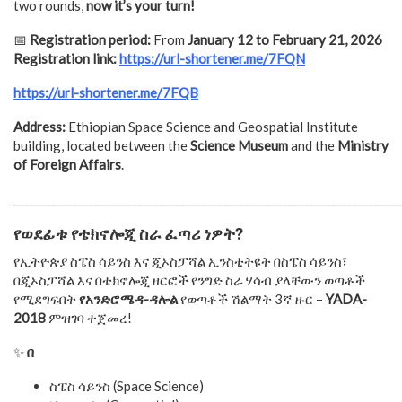
two rounds,
now it’s your turn!
📅
Registration period:
From
January 12 to February 21, 2026
Registration link:
https://url-shortener.me/7FQN
https://url-shortener.me/7FQB
Address:
Ethiopian Space Science and Geospatial Institute
building, located between the
Science Museum
and the
Ministry
of Foreign Affairs
.
________________________________________________________________________
የወደፊቱ
የቴክኖሎጂ
ስራ
ፈጣሪ
ነዎት
?
የኢትዮጵያ ስፔስ ሳይንስ እና ጂኦስፓሻል ኢንስቲትዩት በስፔስ ሳይንስ፣
በጂኦስፓሻል እና በቴክኖሎጂ ዘርፎች የንግድ ስራ ሃሳብ ያላቸውን ወጣቶች
የሚደግፍበት
የአንድሮሜዳ-ዳሎል
የወጣቶች ሽልማት 3ኛ ዙር –
YADA-
2018
ምዝገባ ተጀመረ!
✨
በ
ስፔስ ሳይንስ (Space Science)