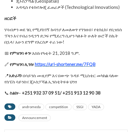
ጂኦስፓሻል (Geospatial)
አዳዲስ የቴክኖሎጂ ፈጠራዎች (Technological Innovations)
ዘርፎች
ሃሳብዎን ወደ ገቢ የሚያስገኝ ኩባንያ ለመለወጥ የገንዘብ፣ የቴክኒክ፣ የቢዝነስ
ፕላን እና የብራንዲንግ ድጋፍ የሚደረግ ሲሆን ካለፉት ሁለት ዙሮች ስኬት
በኋላ፣ አሁን ደግሞ የእርስዎ ተራ ነው!
📅
የምዝገባ
ቀን፡
እስከ የካቲት 21, 2018 ዓ.ም.
🔗
የምዝገባ
ሊንክ፡
https://url-shortener.me/7FQB
📍
አድራሻ
፡
በሳይንስ ሙዚየም እና በውጭ ጉዳይ ሚኒስቴር መካከል ባለው
የስፔስ ሳይንስና ጂኦስፓሻል ኢንስቲትዩቱ ህንፃ
📞
ስልክ፡
–
+251 932 37 09 51/ +251 913 12 90
38
andromeda
competition
SSGI
YADA
Announcement