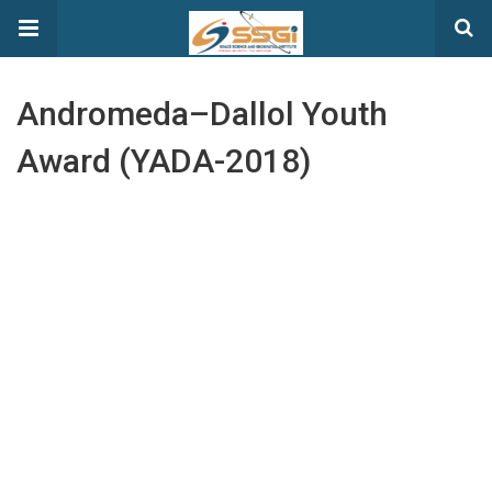
Andromeda–Dallol Youth
Award (YADA-2018)