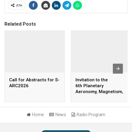
ያጋሩ
Related Posts
Call for Abstracts for S-
Invitation to the
ARC2026
6th Planetary
Aeronomy, Magnetism,
and Space Weather
Annual Conference
(PAMSAC) Background
Home
News
Radio Program