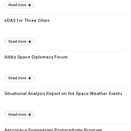
Read more
eDAS for Three Cities
Read more
Addis Space Diplomacy Forum
Read more
Situational Analysis Report on the Space Weather Events
Read more
Aerospace Engineering Postgraduate Program