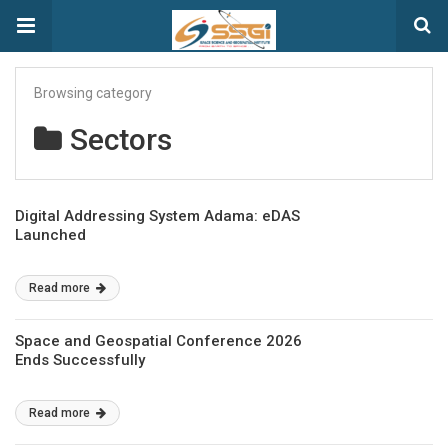
Browsing category
Sectors
Digital Addressing System Adama: eDAS
Launched
Read more
Space and Geospatial Conference 2026
Ends Successfully
Read more