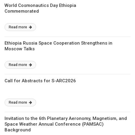
World Cosmonautics Day Ethiopia
Commemorated
Read more
Ethiopia Russia Space Cooperation Strengthens in
Moscow Talks
Read more
Call for Abstracts for S-ARC2026
Read more
Invitation to the 6th Planetary Aeronomy, Magnetism, and
Space Weather Annual Conference (PAMSAC)
Background