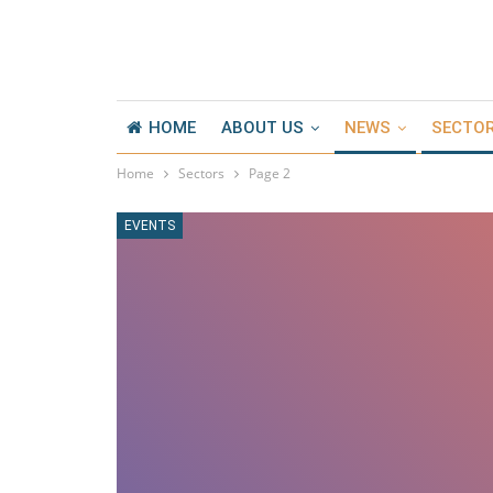
HOME
ABOUT US
NEWS
SECTO
Home
Sectors
Page 2
ESKC
EVENTS