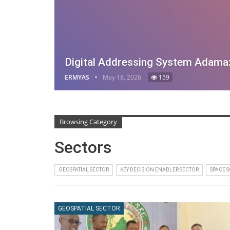
Digital Addressing System Adama
ERMYAS
May 18, 2026
159
Browsing Category
Sectors
GEOSPATIAL SECTOR
KEY DECISION ENABLER SECTOR
SPACE 
GEOSPATIAL SECTOR