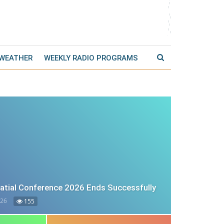
 WEATHER
WEEKLY RADIO PROGRAMS
tial Conference 2026 Ends Successfully
026
155