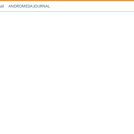
ail
ANDROMEDA JOURNAL