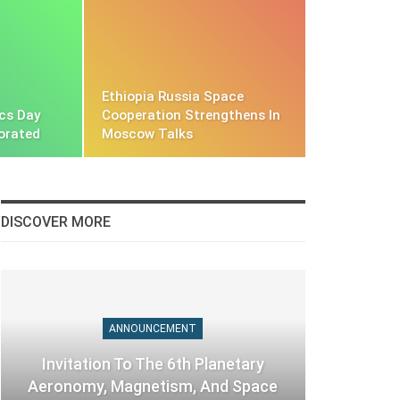
Ethiopia Russia Space
cs Day
Cooperation Strengthens In
orated
Moscow Talks
DISCOVER MORE
ANNOUNCEMENT
Invitation To The 6th Planetary
Aeronomy, Magnetism, And Space