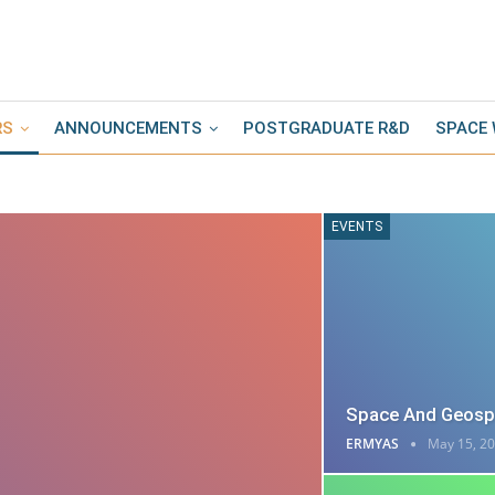
RS
ANNOUNCEMENTS
POSTGRADUATE R&D
SPACE
EVENTS
Space And Geospa
ERMYAS
May 15, 2