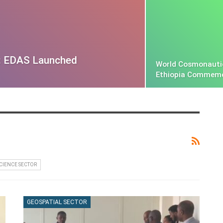
: EDAS Launched
World Cosmonauti
Ethiopia Commem
SCIENCE SECTOR
GEOSPATIAL SECTOR