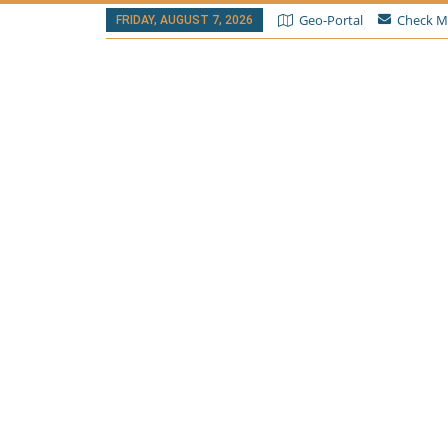
Geo-Portal
Check M
FRIDAY, AUGUST 7, 2026