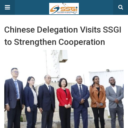
Chinese Delegation Visits SSGI
to Strengthen Cooperation