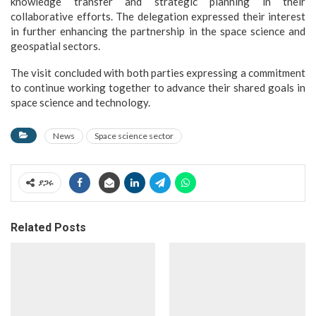
knowledge transfer and strategic planning in their
collaborative efforts. The delegation expressed their interest
in further enhancing the partnership in the space science and
geospatial sectors.
The visit concluded with both parties expressing a commitment
to continue working together to advance their shared goals in
space science and technology.
News
Space science sector
ያጋሩ
Related Posts