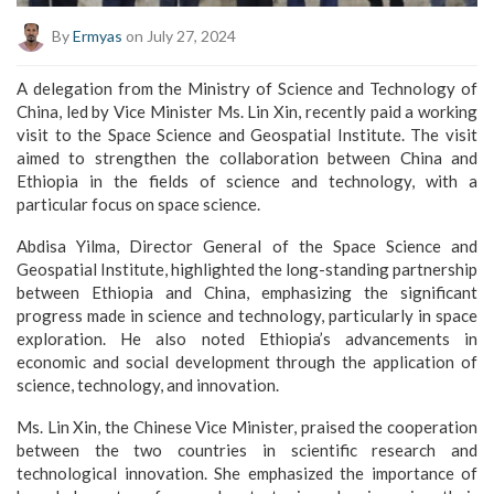
By
Ermyas
on July 27, 2024
A delegation from the Ministry of Science and Technology of
China, led by Vice Minister Ms. Lin Xin, recently paid a working
visit to the Space Science and Geospatial Institute. The visit
aimed to strengthen the collaboration between China and
Ethiopia in the fields of science and technology, with a
particular focus on space science.
Abdisa Yilma, Director General of the Space Science and
Geospatial Institute, highlighted the long-standing partnership
between Ethiopia and China, emphasizing the significant
progress made in science and technology, particularly in space
exploration. He also noted Ethiopia’s advancements in
economic and social development through the application of
science, technology, and innovation.
Ms. Lin Xin, the Chinese Vice Minister, praised the cooperation
between the two countries in scientific research and
technological innovation. She emphasized the importance of