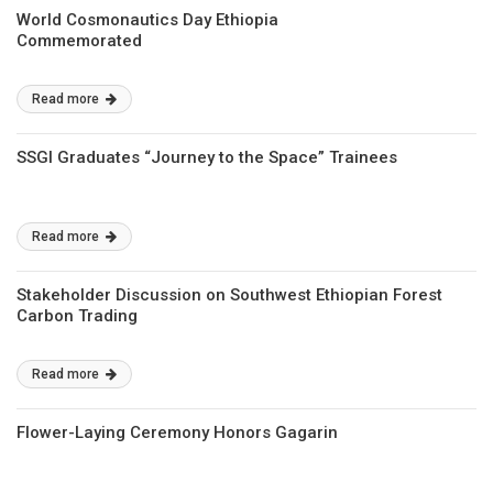
World Cosmonautics Day Ethiopia
Commemorated
Read more
SSGI Graduates “Journey to the Space” Trainees
Read more
Stakeholder Discussion on Southwest Ethiopian Forest
Carbon Trading
Read more
Flower-Laying Ceremony Honors Gagarin