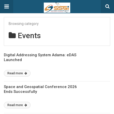
Browsing category
Events
Digital Addressing System Adama: eDAS
Launched
Read more
Space and Geospatial Conference 2026
Ends Successfully
Read more