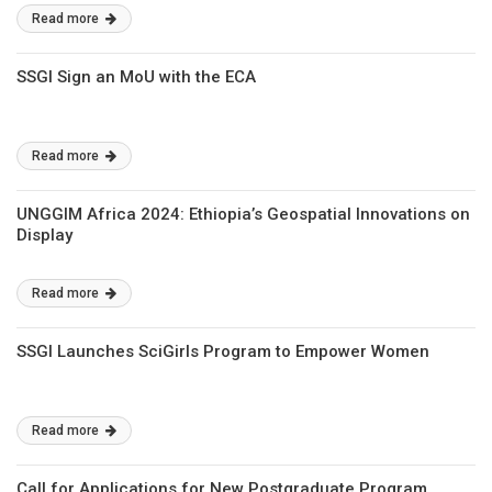
Read more
SSGI Sign an MoU with the ECA
Read more
UNGGIM Africa 2024: Ethiopia’s Geospatial Innovations on
Display
Read more
SSGI Launches SciGirls Program to Empower Women
Read more
Call for Applications for New Postgraduate Program