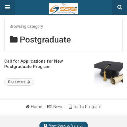
Browsing category
Postgraduate
Call for Applications for New
Postgraduate Program
Read more
Home
News
Radio Program
View Desktop Version