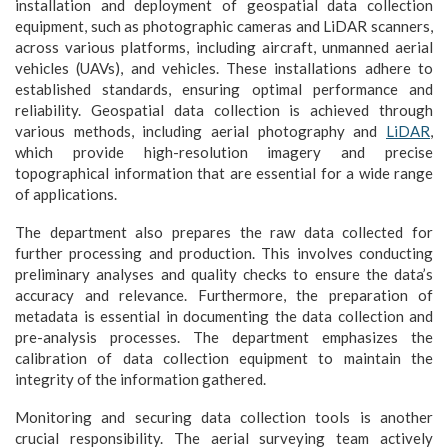
installation and deployment of geospatial data collection
equipment, such as photographic cameras and LiDAR scanners,
across various platforms, including aircraft, unmanned aerial
vehicles (UAVs), and vehicles. These installations adhere to
established standards, ensuring optimal performance and
reliability. Geospatial data collection is achieved through
various methods, including aerial photography and
LiDAR
,
which provide high-resolution imagery and precise
topographical information that are essential for a wide range
of applications.
The department also prepares the raw data collected for
further processing and production. This involves conducting
preliminary analyses and quality checks to ensure the data’s
accuracy and relevance. Furthermore, the preparation of
metadata is essential in documenting the data collection and
pre-analysis processes. The department emphasizes the
calibration of data collection equipment to maintain the
integrity of the information gathered.
Monitoring and securing data collection tools is another
crucial responsibility. The aerial surveying team actively