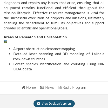
diagnoses and repairs any issues that arise, ensuring that all
equipment remains functional and efficient throughout the
mission lifecycle. Effective resource management is vital for
the successful execution of projects and missions, ultimately
enabling the department to fulfill its objectives and support
broader scientific and operational goals.
Areas of Research and Collaboration
Airport obstruction clearance mapping
Detailed laser scanning and 3D modeling of Lalibela
rock-hewn churches
Forest species identification and counting using NIR
LiDAR data
Home
News
Radio Program
View Desktop Version