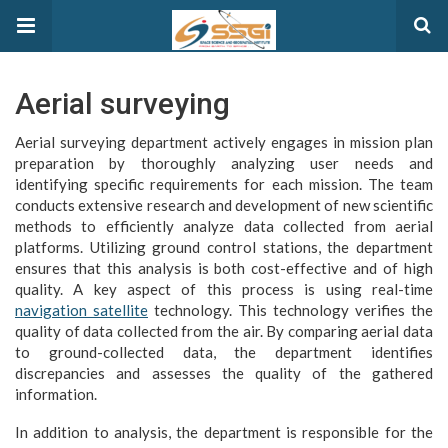
Aerial surveying
Aerial surveying department actively engages in mission plan
preparation by thoroughly analyzing user needs and
identifying specific requirements for each mission. The team
conducts extensive research and development of new scientific
methods to efficiently analyze data collected from aerial
platforms. Utilizing ground control stations, the department
ensures that this analysis is both cost-effective and of high
quality. A key aspect of this process is using real-time
navigation satellite
technology. This technology verifies the
quality of data collected from the air. By comparing aerial data
to ground-collected data, the department identifies
discrepancies and assesses the quality of the gathered
information.
In addition to analysis, the department is responsible for the