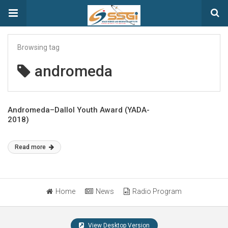
Browsing tag
andromeda
Andromeda–Dallol Youth Award (YADA-
2018)
Read more
Home
News
Radio Program
View Desktop Version