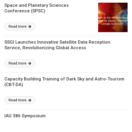
Space and Planetary Sciences
Conference (SPSC)
Read more
SSGI Launches Innovative Satellite Data Reception
Service, Revolutionizing Global Access
Read more
Capacity Building Training of Dark Sky and Astro-Tourism
(CBT-DA)
Read more
IAU 386 Symposium