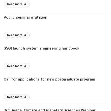
Read more
Public seminar invitation
Read more
SSGI launch system engineering handbook
Read more
Call for applications for new postgraduate program
Read more
3rd Space, Climate and Planetary Sciences Webinar