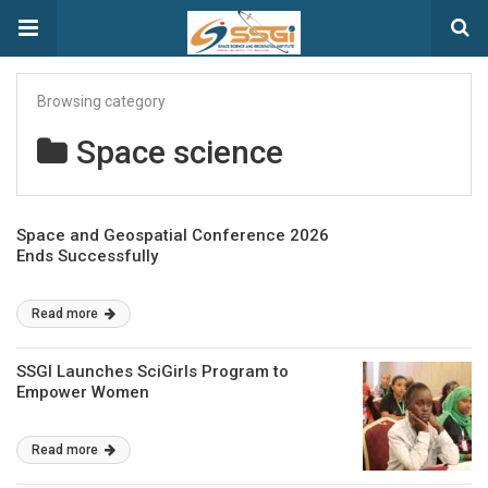
Browsing category
Space science
Space and Geospatial Conference 2026
Ends Successfully
Read more
SSGI Launches SciGirls Program to
Empower Women
Read more