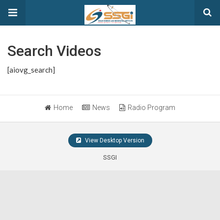
Search Videos
[aiovg_search]
Home
News
Radio Program
View Desktop Version
SSGI