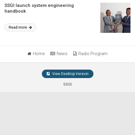
SSGI launch system engineering
handbook
Read more
Home
News
Radio Program
View Desktop Version
SSGI