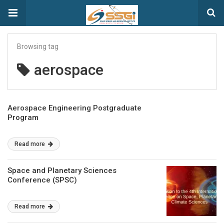
Browsing tag
aerospace
Aerospace Engineering Postgraduate
Program
Read more
Space and Planetary Sciences
Conference (SPSC)
Read more