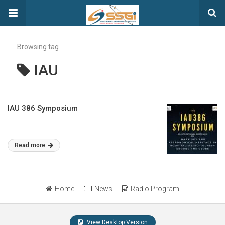
Browsing tag
IAU
IAU 386 Symposium
Read more
Home
News
Radio Program
View Desktop Version