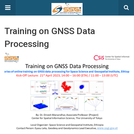
Training on GNSS Data
Processing