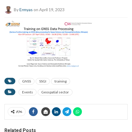
By
Ermyas
on April 19, 2023
GNSS
SSGI
training
Events
Geospatial sector
ያጋሩ
Related Posts