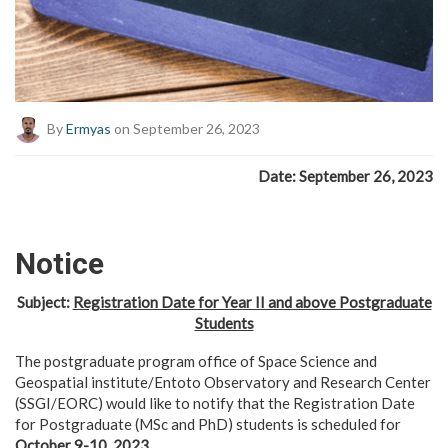
By
Ermyas
on September 26, 2023
Date: September 26, 2023
Notice
Subject:
Registration Date for Year II and above Postgraduate
Students
The postgraduate program office of Space Science and
Geospatial institute/Entoto Observatory and Research Center
(SSGI/EORC) would like to notify that the Registration Date
for Postgraduate (MSc and PhD) students is scheduled for
October 9-10, 2023
.