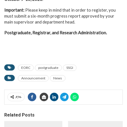
Important:
Please keep in mind that in order to register, you
must submit a six-month progress report approved by your
main supervisor and department head.
Postgraduate, Registrar, and Research Administration.
EORC
postgraduate
SSGI
Announcement
News
ያጋሩ
Related Posts