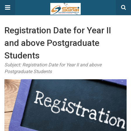
Registration Date for Year II
and above Postgraduate
Students
Subject: Registration Date for Year II and above
Postgraduate Students