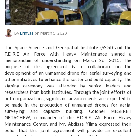
By
Ermyas
on March 5, 2023
The Space Science and Geospatial Institute (SSGI) and the
F.D.R.E Air Force with Heavy Maintenance signed a
memorandum of understanding on March 26, 2015. The
purpose of this agreement is to collaborate on the
development of an unmanned drone for aerial surveying and
other initiatives to enhance the sector and build capacity. The
signing ceremony was attended by senior leaders and
researchers from both institutes. Through the joint efforts of
both organizations, significant advancements are expected to
be made in the production of unmanned drones for aerial
surveying and capacity building. Colonel MESERET
GETACHEW, commander of the F.D.R.E. Air Force Heavy
Maintenance Center, and Mr. Abdissa Yilma expressed their
belief that this joint agreement will provide an excellent