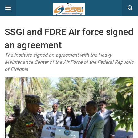
SSGI and FDRE Air force signed
an agreement
The institute signed an agreement with the Heavy
Maintenance Center of the Air Force of the Federal Republic
of Ethiopia