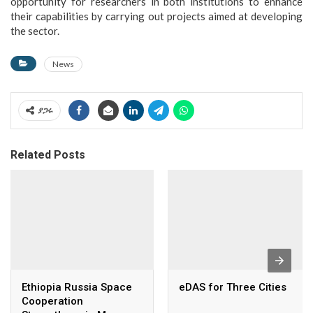
opportunity for researchers in both institutions to enhance
their capabilities by carrying out projects aimed at developing
the sector.
News
ያጋሩ
Related Posts
Ethiopia Russia Space
eDAS for Three Cities
Cooperation